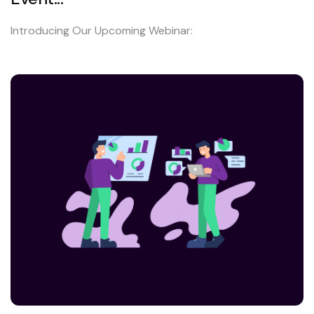
Introducing Our Upcoming Webinar: