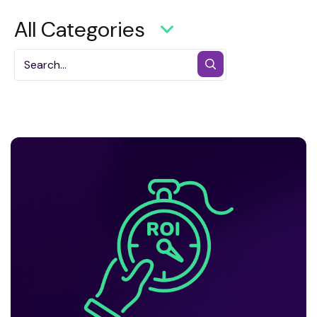
All Categories