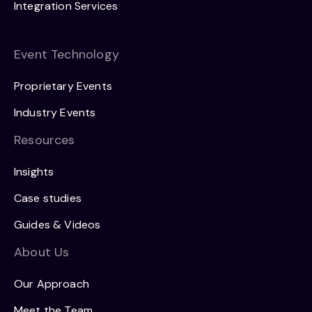
Integration Services
Event Technology
Proprietary Events
Industry Events
Resources
Insights
Case studies
Guides & Videos
About Us
Our Approach
Meet the Team