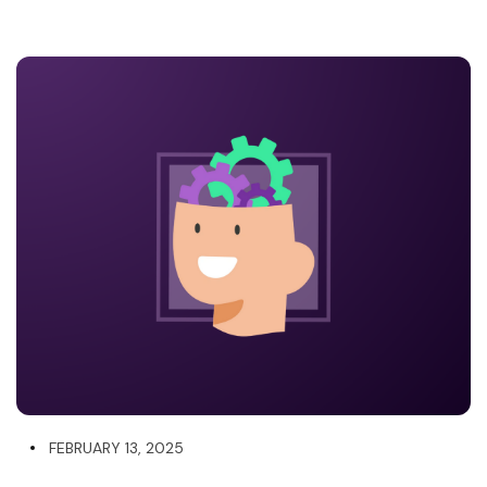
FEBRUARY 13, 2025