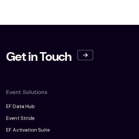
Get in Touch
Event Solutions
EF Data Hub
Event Stride
EF Activation Suite