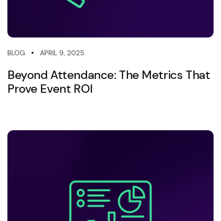
APRIL 9, 2025
BLOG
Beyond Attendance: The Metrics That
Prove Event ROI