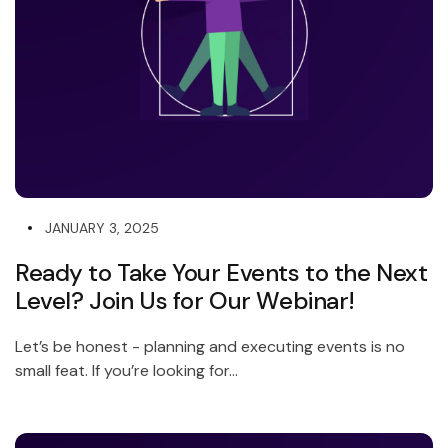
JANUARY 3, 2025
Ready to Take Your Events to the Next
Level? Join Us for Our Webinar!
Let’s be honest - planning and executing events is no
small feat. If you’re looking for...