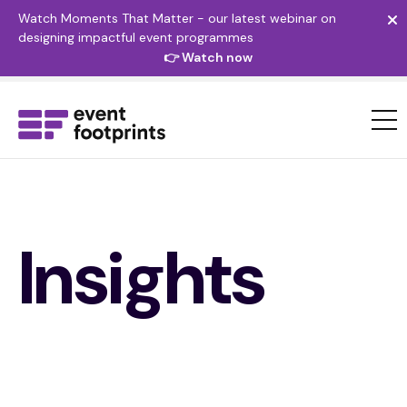
Watch Moments That Matter - our latest webinar on
designing impactful event programmes
👉 Watch now
Insights