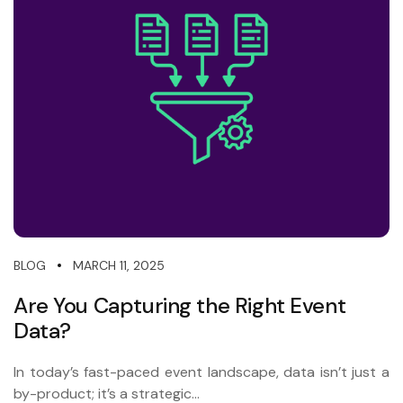
MARCH 11, 2025
BLOG
Are You Capturing the Right Event
Data?
In today’s fast-paced event landscape, data isn’t just a
by-product; it’s a strategic...