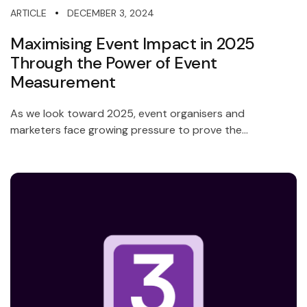
DECEMBER 3, 2024
ARTICLE
Maximising Event Impact in 2025
Through the Power of Event
Measurement
As we look toward 2025, event organisers and
marketers face growing pressure to prove the...