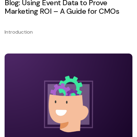
Blog: Using Event Data to Prove
Marketing ROI – A Guide for CMOs
Introduction