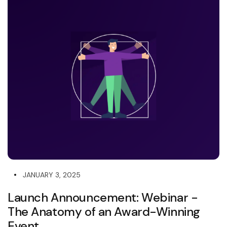
JANUARY 3, 2025
Launch Announcement: Webinar -
The Anatomy of an Award-Winning
Event...