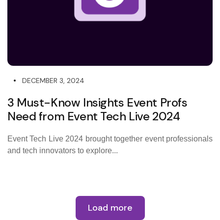
DECEMBER 3, 2024
3 Must-Know Insights Event Profs
Need from Event Tech Live 2024
Event Tech Live 2024 brought together event professionals
and tech innovators to explore...
Load more