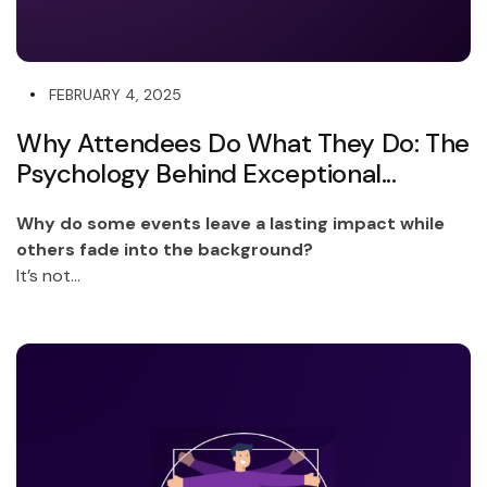
FEBRUARY 4, 2025
Why Attendees Do What They Do: The
Psychology Behind Exceptional...
Why do some events leave a lasting impact while
others fade into the background?
It’s not...