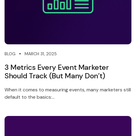
MARCH 31, 2025
BLOG
3 Metrics Every Event Marketer
Should Track (But Many Don’t)
When it comes to measuring events, many marketers still
default to the basics:...