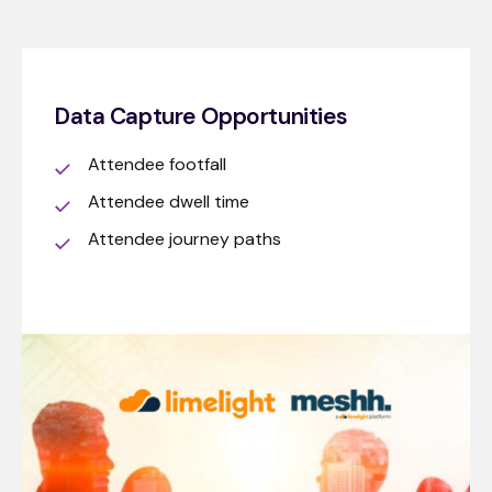
Data Capture Opportunities
Attendee footfall
Attendee dwell time
Attendee journey paths