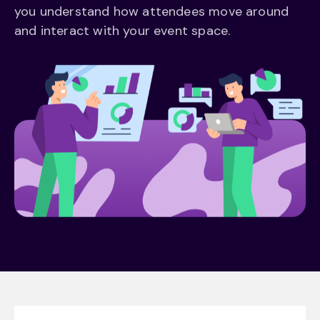
you understand how attendees move around
and interact with your event space.