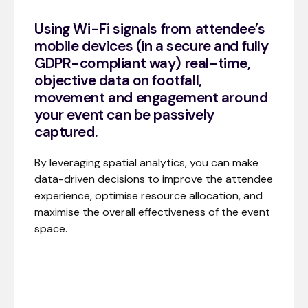
Using Wi-Fi signals from attendee’s
mobile devices (in a secure and fully
GDPR-compliant way) real-time,
objective data on footfall,
movement and engagement around
your event can be passively
captured.
By leveraging spatial analytics, you can make
data-driven decisions to improve the attendee
experience, optimise resource allocation, and
maximise the overall effectiveness of the event
space.