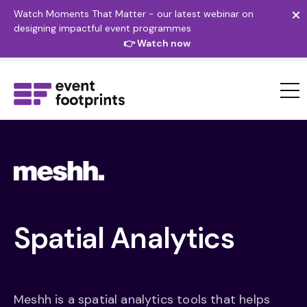
Watch Moments That Matter - our latest webinar on
designing impactful event programmes
👉 Watch now
Spatial
Analytics
Meshh is a spatial analytics tools that helps