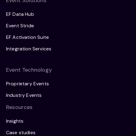
Event Solutions
EF Data Hub
Event Stride
EF Activation Suite
Integration Services
Event Technology
Proprietary Events
Industry Events
Resources
Insights
Case studies