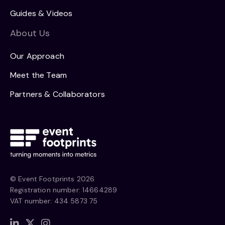
Guides & Videos
About Us
Our Approach
Meet the Team
Partners & Collaborators
© Event Footprints 2026
Registration number: 14664289
VAT number: 434 5873 75