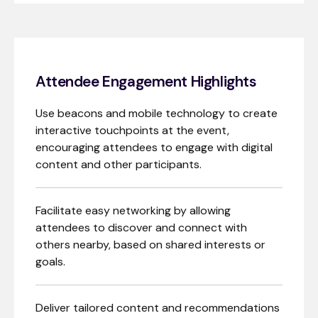
Attendee Engagement Highlights
Use beacons and mobile technology to create
interactive touchpoints at the event,
encouraging attendees to engage with digital
content and other participants.
Facilitate easy networking by allowing
attendees to discover and connect with
others nearby, based on shared interests or
goals.
Deliver tailored content and recommendations