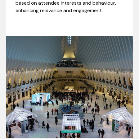
based on attendee interests and behaviour,
enhancing relevance and engagement.