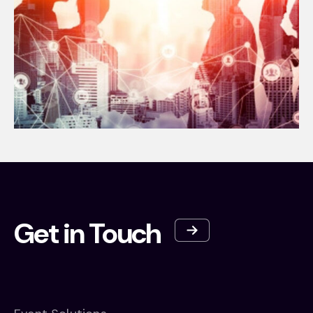
Get in Touch