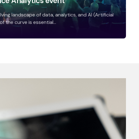
nce Analytics event
ving landscape of data, analytics, and AI (Artificial
f the curve is essential...