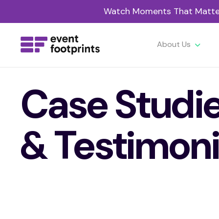
Watch Moments That Matter 
About Us
Case Studi
& Testimoni