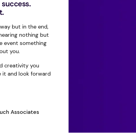
 success.
t.
way but in the end,
hearing nothing but
he event something
out you.
nd creativity you
e it and look forward
ouch Associates