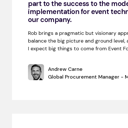
part to the success to the mode
implementation for event tech
our company.
Rob brings a pragmatic but visionary app
balance the big picture and ground level, 
I expect big things to come from Event Fo
Andrew Carne
Global Procurement Manager - M