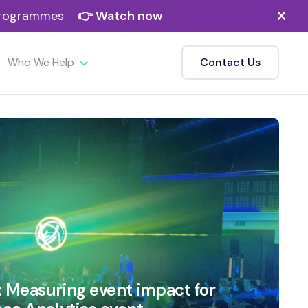
 programmes
👉 Watch now
Who We Help
Contact Us
: Measuring event impact for