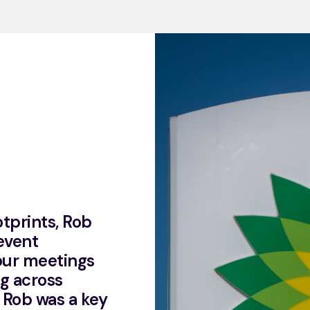
otprints, Rob
event
 our meetings
g across
 Rob was a key