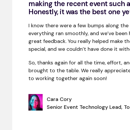
making the recent event such a
Honestly, it was the best one ye
I know there were a few bumps along the 
everything ran smoothly, and we’ve been 
great feedback. You really helped make t
special, and we couldn’t have done it with
So, thanks again for all the time, effort, a
brought to the table. We really appreciat
to working together again soon!
Cara Cory
Senior Event Technology Lead, T