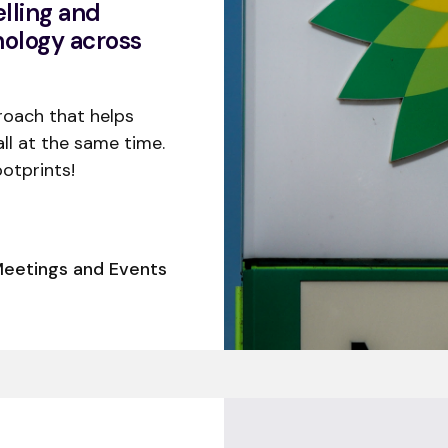
lling and
nology across
roach that helps
all at the same time.
otprints!
eetings and Events