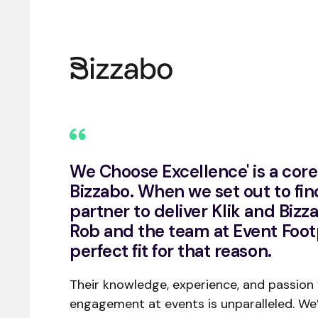
We Choose Excellence' is a core 
Bizzabo. When we set out to fin
partner to deliver Klik and Bizz
Rob and the team at Event Foot
perfect fit for that reason.
Their knowledge, experience, and passion
engagement at events is unparalleled. We