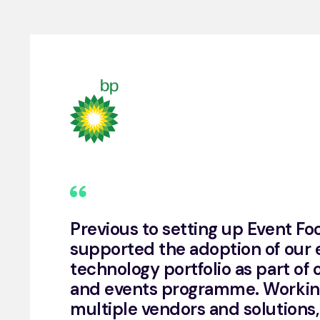
Previous to setting up Event Fo
supported the adoption of our 
technology portfolio as part of
and events programme. Workin
multiple vendors and solutions,