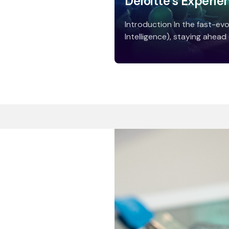
Deloitte’s Experie
Introduction In the fast-evol
Intelligence), staying ahead o