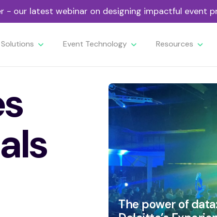
- our latest webinar on designing impactful event
Solutions
Event Technology
Resources
es
als
The power of data