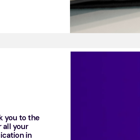
k you to the
 all your
ication in