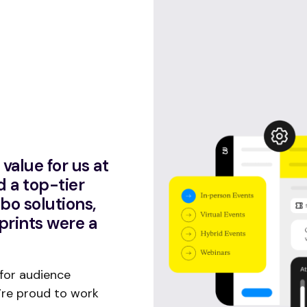
value for us at
d a top-tier
abo solutions,
prints were a
 for audience
’re proud to work