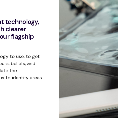
t technology,
h clearer
our flagship
ogy to use, to get
urs, beliefs, and
late the
us to identify areas