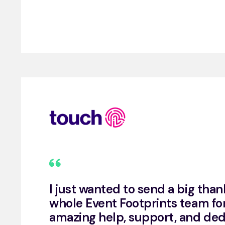
I just wanted to send a big than
whole Event Footprints team for
amazing help, support, and ded