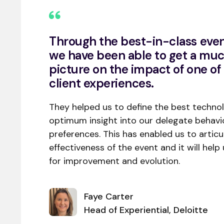
Through the best-in-class even
we have been able to get a muc
picture on the impact of one of 
client experiences.
They helped us to define the best technol
optimum insight into our delegate behavio
preferences. This has enabled us to articu
effectiveness of the event and it will help 
for improvement and evolution.
Faye Carter
Head of Experiential, Deloitte