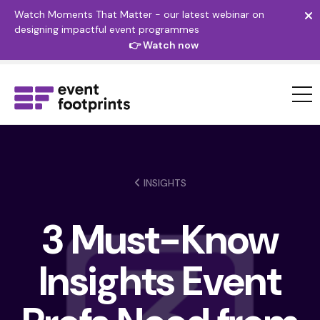
Watch Moments That Matter - our latest webinar on
designing impactful event programmes
👉 Watch now
INSIGHTS
3 Must-Know
Insights Event