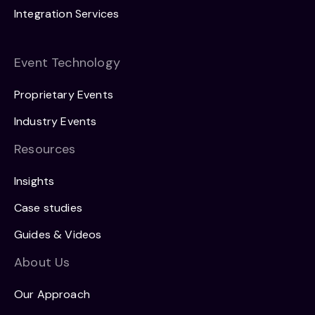
Integration Services
Event Technology
Proprietary Events
Industry Events
Resources
Insights
Case studies
Guides & Videos
About Us
Our Approach