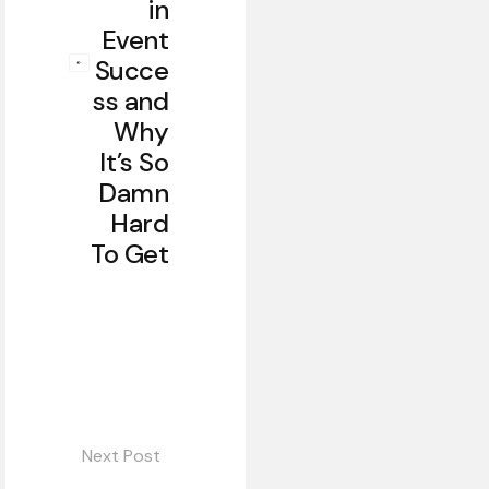
in
Event
Succe
ss and
Why
It’s So
Damn
Hard
To Get
Next Post