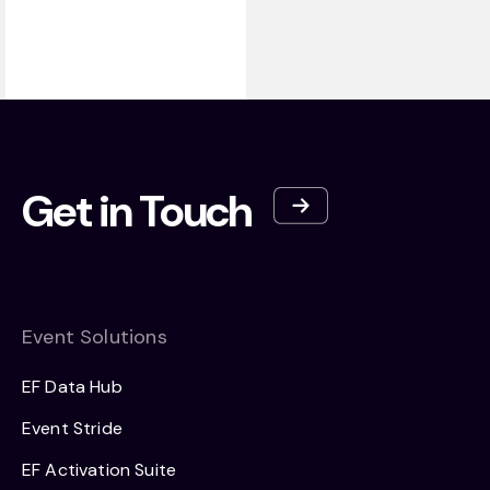
Get in Touch
Event Solutions
EF Data Hub
Event Stride
EF Activation Suite