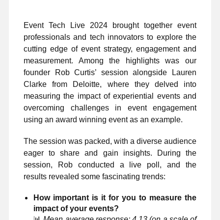
Event Tech Live 2024 brought together event
professionals and tech innovators to explore the
cutting edge of event strategy, engagement and
measurement. Among the highlights was our
founder Rob Curtis’ session alongside Lauren
Clarke from Deloitte, where they delved into
measuring the impact of experiential events and
overcoming challenges in event engagement
using an award winning event as an example.
The session was packed, with a diverse audience
eager to share and gain insights. During the
session, Rob conducted a live poll, and the
results revealed some fascinating trends:
How important is it for you to measure the
impact of your events?
📊
Mean average response: 4.13 (on a scale of