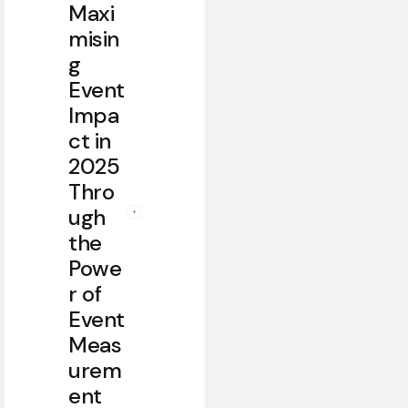
Maxi
misin
g
Event
Impa
ct in
2025
Thro
ugh
the
Powe
r of
Event
Meas
urem
ent