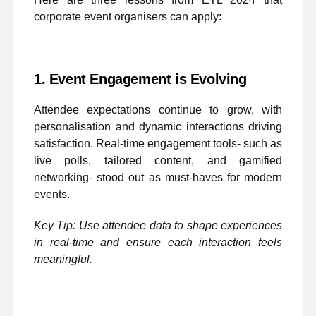
corporate event organisers can apply:
1. Event Engagement is Evolving
Attendee expectations continue to grow, with
personalisation and dynamic interactions driving
satisfaction. Real-time engagement tools- such as
live polls, tailored content, and gamified
networking- stood out as must-haves for modern
events.
Key Tip: Use attendee data to shape experiences
in real-time and ensure each interaction feels
meaningful.