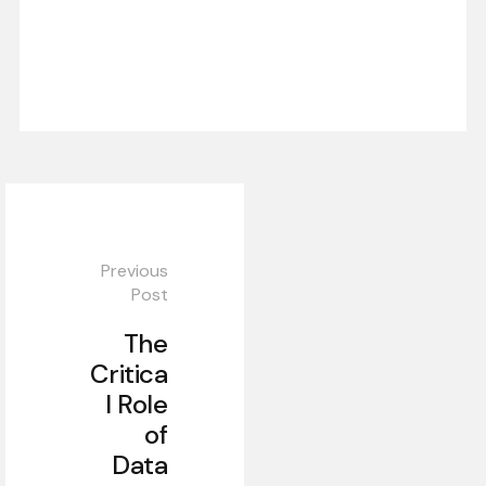
Previous
Post
The
Critica
l Role
of
Data