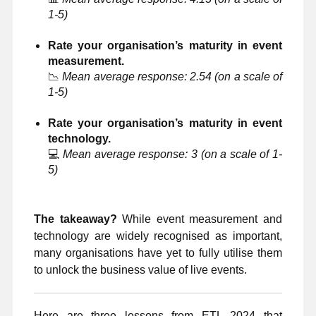
1-5)
Rate your organisation’s maturity in event
measurement.
📉
Mean average response: 2.54 (on a scale of
1-5)
Rate your organisation’s maturity in event
technology.
💻
Mean average response: 3 (on a scale of 1-
5)
The takeaway?
While event measurement and
technology are widely recognised as important,
many organisations have yet to fully utilise them
to unlock the business value of live events.
Here are three lessons from ETL 2024 that