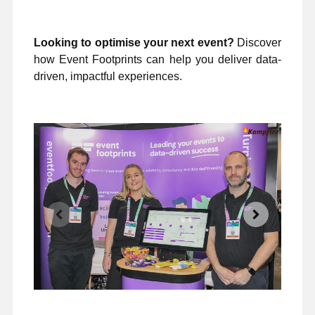
Looking to optimise your next event?
Discover
how Event Footprints can help you deliver data-
driven, impactful experiences.