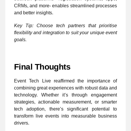
CRMs, and more- enables streamlined processes
and better insights.
Key Tip: Choose tech partners that prioritise
flexibility and integration to suit your unique event
goals.
Final Thoughts
Event Tech Live reaffirmed the importance of
combining great experiences with robust data and
technology. Whether it’s through engagement
strategies, actionable measurement, or smarter
tech adoption, there’s significant potential to
transform live events into measurable business
drivers.