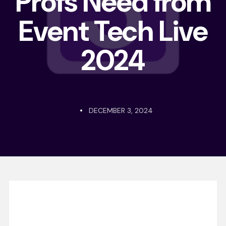
Profs Need from
Event Tech Live
2024
DECEMBER 3, 2024