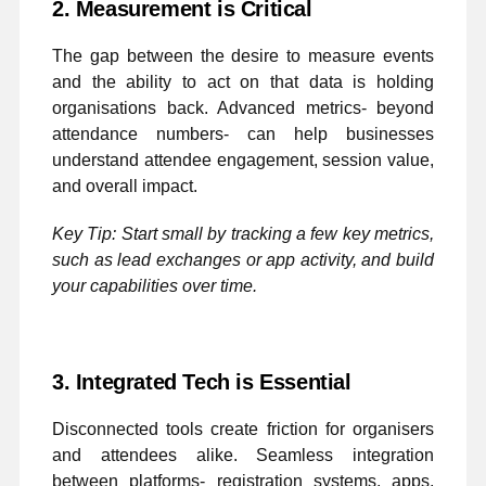
2. Measurement is Critical
The gap between the desire to measure events
and the ability to act on that data is holding
organisations back. Advanced metrics- beyond
attendance numbers- can help businesses
understand attendee engagement, session value,
and overall impact.
Key Tip: Start small by tracking a few key metrics,
such as lead exchanges or app activity, and build
your capabilities over time.
3. Integrated Tech is Essential
Disconnected tools create friction for organisers
and attendees alike. Seamless integration
between platforms- registration systems, apps,