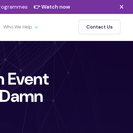
 programmes
👉 Watch now
Who We Help
Contact Us
in Event
o Damn