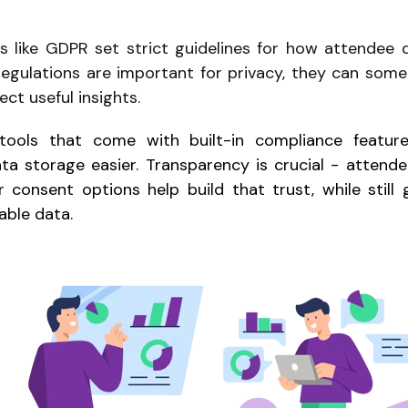
s like GDPR set strict guidelines for how attendee 
regulations are important for privacy, they can som
ect useful insights.
ools that come with built-in compliance featur
 storage easier. Transparency is crucial - attendee
r consent options help build that trust, while still 
able data.