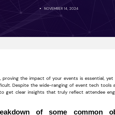
NOVEMBER 14, 2024
, proving the impact of your events is essential, yet
ficult. Despite the wide-ranging of event tech tools 
to get clear insights that truly reflect attendee e
reakdown of some common ob