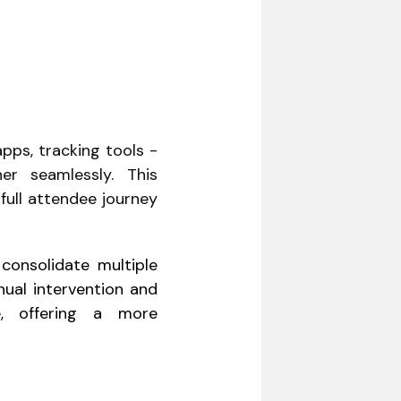
pps, tracking tools -
er seamlessly. This
full attendee journey
consolidate multiple
nual intervention and
e, offering a more