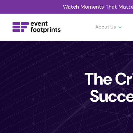
Watch Moments That Matter 
About Us
The Cri
Succe