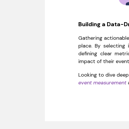
Building a Data-D
Gathering actionable 
place. By selecting
defining clear metr
impact of their event
Looking to dive dee
event measurement
a