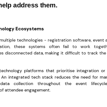
 help address them.
nology Ecosystems
multiple technologies - registration software, event a
ation, these systems often fail to work togeth
s disconnected data, making it difficult to track the 
chnology platforms that prioritise integration or 
l. An integrated tech stack reduces the need for ma
data collection throughout the event lifecycl
of attendee engagement.