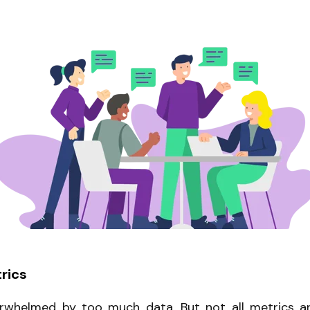
rics
verwhelmed by too much data. But not all metrics ar