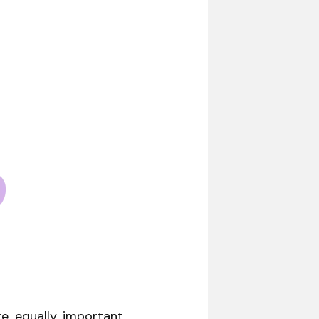
e equally important.