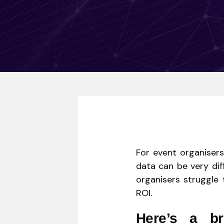
For event organisers
data can be very dif
organisers struggle 
ROI.
Here’s a b