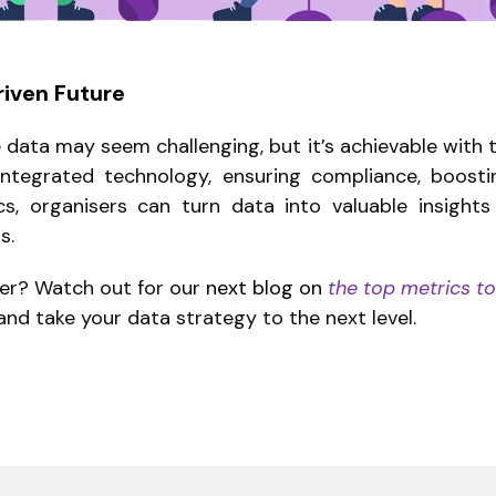
riven Future
data may seem challenging, but it’s achievable with t
 integrated technology, ensuring compliance, boos
ics, organisers can turn data into valuable insight
s.
per? Watch out for our
next blog on
the top metrics to
nd take your data strategy to the next level.