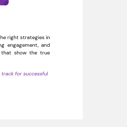
he right strategies in
ting engagement, and
s that show the true
 track for successful