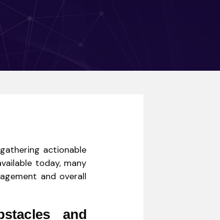
 gathering actionable
available today, many
ngagement and overall
stacles and