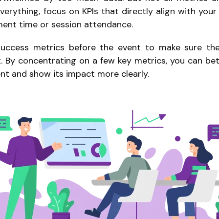
verything, focus on KPIs that directly align with you
ment time or session attendance.
uccess metrics before the event to make sure the 
. By concentrating on a few key metrics, you can b
ent and show its impact more clearly.