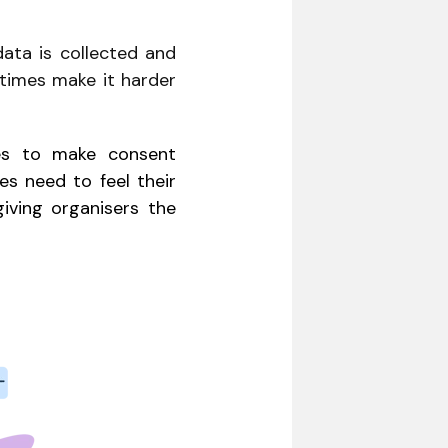
data is collected and
etimes make it harder
es to make consent
s need to feel their
giving organisers the