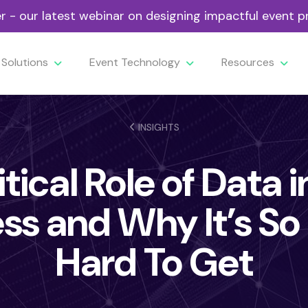
- our latest webinar on designing impactful event
Solutions
Event Technology
Resources
INSIGHTS
tical Role of Data 
ss and Why It’s S
Hard To Get