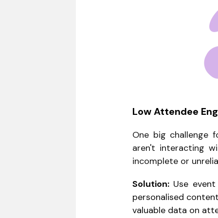
Low Attendee En
One big challenge f
aren't interacting w
incomplete or unrelia
Solution:
Use event t
personalised content
valuable data on att