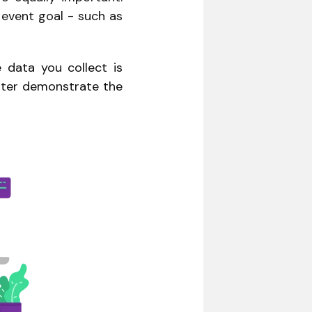
r event goal - such as
data you collect is
etter demonstrate the