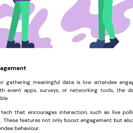
gagement
or gathering meaningful data is low attendee enga
ith event apps, surveys, or networking tools, the 
ble.
ech that encourages interaction, such as live poll
. These features not only boost engagement but also
endee behaviour.