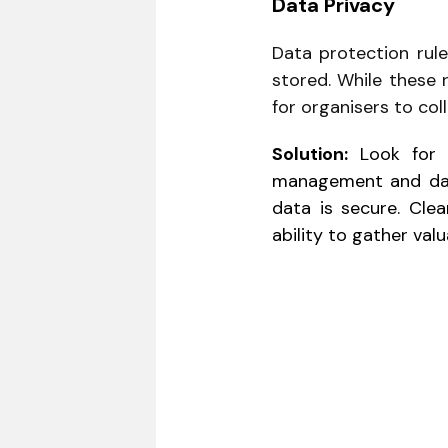
Data Privacy
Data protection rule
stored. While these 
for organisers to coll
Solution:
Look for t
management and data
data is secure. Clea
ability to gather valu