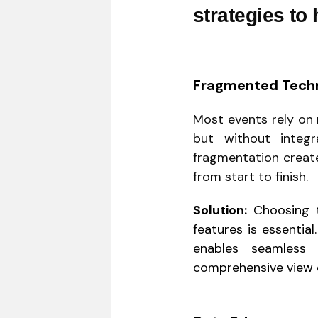
strategies to
Fragmented Tech
Most events rely on 
but without integr
fragmentation create
from start to finish.
Solution:
Choosing te
features is essentia
enables seamless 
comprehensive view 