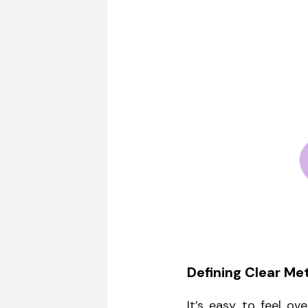
Defining Clear Met
It’s easy to feel o