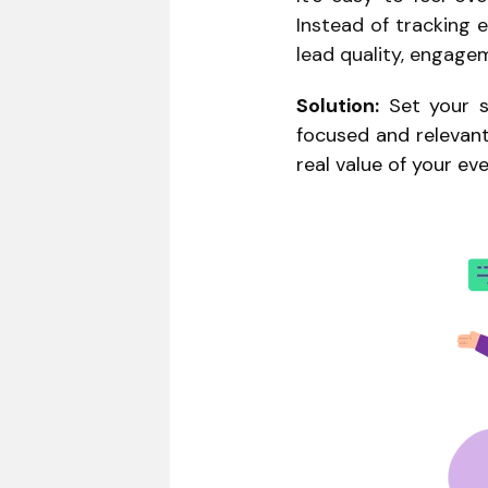
Instead of tracking e
lead quality, engage
Solution:
Set your s
focused and relevant
real value of your ev