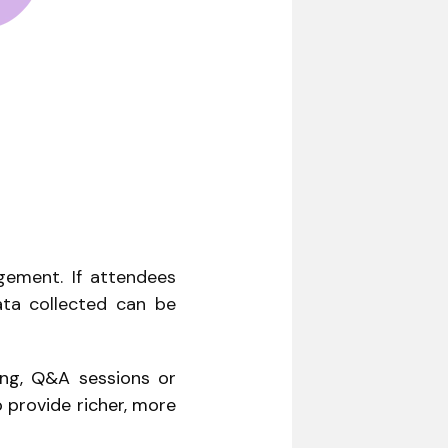
gement. If attendees
data collected can be
ing, Q&A sessions or
 provide richer, more