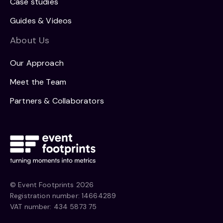
Case studies
Guides & Videos
About Us
Our Approach
Meet the Team
Partners & Collaborators
© Event Footprints 2026
Registration number: 14664289
VAT number: 434 5873 75