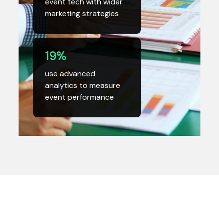
event tech with wider
marketing strategies
19%
use advanced
analytics to measure
event performance