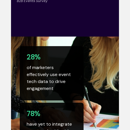
B2B Events Survey
28%
of marketers
effectively use event
tech data to drive
engagement
78%
have yet to integrate