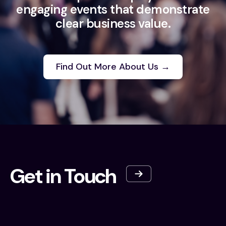
engaging events that demonstrate
clear business value.
Find Out More About Us →
Get in Touch