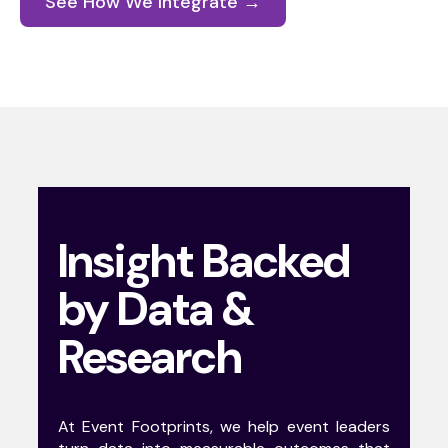
See How We Integrate →
Insight Backed
by Data &
Research
At Event Footprints, we help event leaders