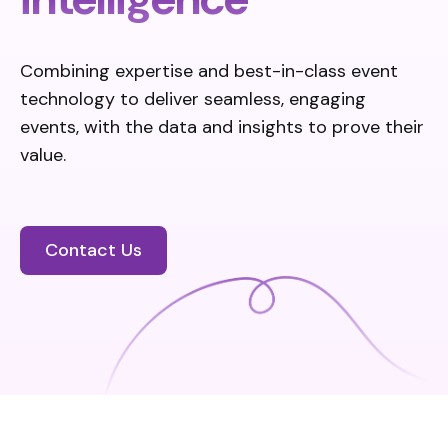
Combining expertise
and best-in-class event
technology to deliver seamless, engaging
events, with the data and insights to prove their
value.
Contact Us