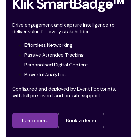
Klik SmartBadge™
Drive engagement and capture intelligence to
deliver value for every stakeholder.
Effortless Networking
Passive Attendee Tracking
Personalised Digital Content
Powerful Analytics
Configured and deployed by Event Footprints,
with full pre-event and on-site support.