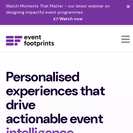
Watch Moments That Matter - our latest webinar on
designing impactful event programmes
👉 Watch now
Personalised
experiences that
drive
actionable event
intelligence