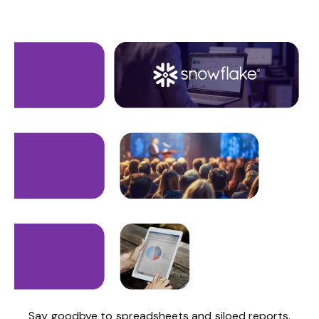
Say goodbye to spreadsheets and siloed reports.