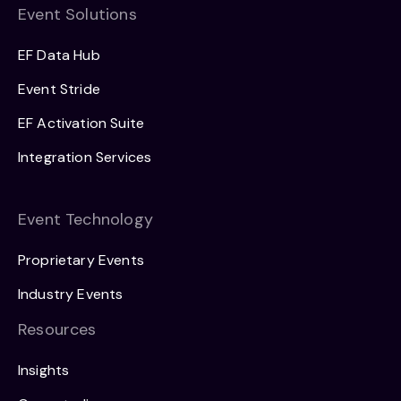
Event Solutions
EF Data Hub
Event Stride
EF Activation Suite
Integration Services
Event Technology
Proprietary Events
Industry Events
Resources
Insights