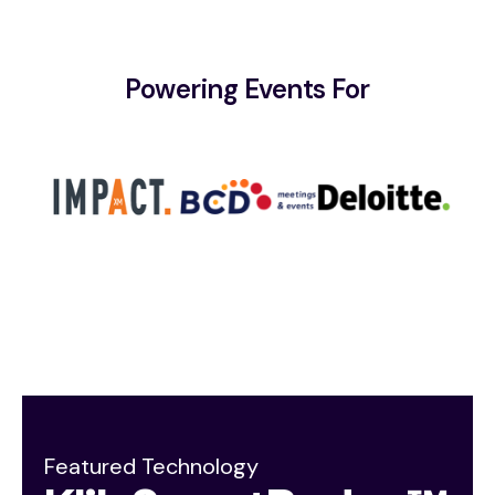
Powering Events For
Featured Technology