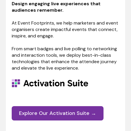
Design engaging live experiences that
audiences remember.
At Event Footprints, we help marketers and event
organisers create impactful events that connect,
inspire, and engage.
From smart badges and live polling to networking
and interaction tools, we deploy best-in-class
technologies that enhance the attendee journey
and elevate the live experience.
Explore Our Activation Suite →