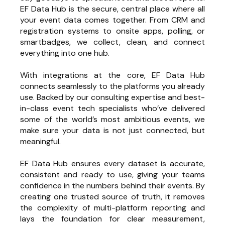
EF Data Hub is the secure, central place where all
your event data comes together. From CRM and
registration systems to onsite apps, polling, or
smartbadges, we collect, clean, and connect
everything into one hub.
With integrations at the core, EF Data Hub
connects seamlessly to the platforms you already
use. Backed by our consulting expertise and best-
in-class event tech specialists who’ve delivered
some of the world’s most ambitious events, we
make sure your data is not just connected, but
meaningful.
EF Data Hub ensures every dataset is accurate,
consistent and ready to use, giving your teams
confidence in the numbers behind their events. By
creating one trusted source of truth, it removes
the complexity of multi-platform reporting and
lays the foundation for clear measurement,