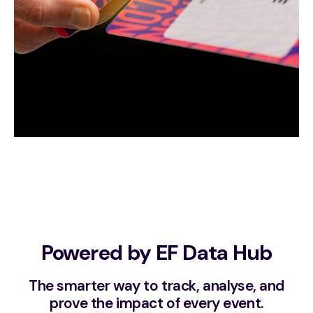
Powered by EF Data Hub
The smarter way to track, analyse, and
prove the impact of every event.