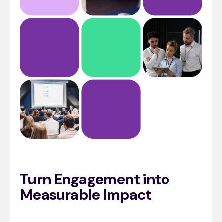
Turn Engagement into
Measurable Impact