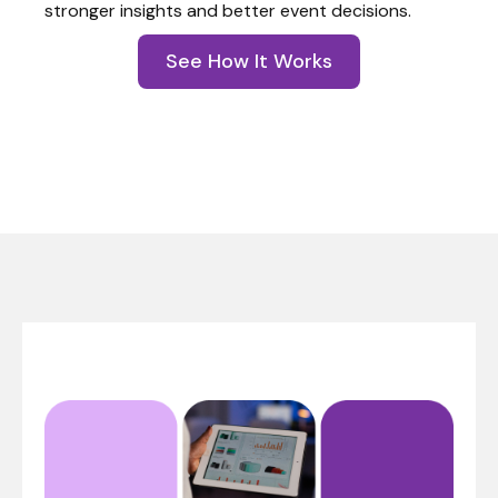
stronger insights and better event decisions.
See How It Works