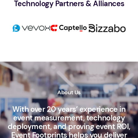
Technology Partners & Alliances
About Us
With over 20 years’ experience in
event measurement, technology
deployment, and proving event ROI,
Event Footprints helps you deliver