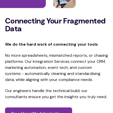
Connecting Your Fragmented
Data
We do the hard work of connecting your tools
No more spreadsheets, mismatched reports, or chasing
platforms. Our Integration Services connect your CRM,
marketing automation, event tech, and custom
systems - automatically cleaning and standardising
data, while aligning with your compliance needs.
Our engineers handle the technical build; our
consultants ensure you get the insights you truly need.