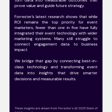
turn data into measurable outcomes that
prove value and guide future strategy.
Forrester’s latest research shows that while
ROI remains the top priority for event
marketers, fewer than one in five have fully
integrated their event technology with wider
marketing systems. Many still struggle to
connect engagement data to business
impact.
We bridge that gap by connecting best-in-
class technology and transforming event
data into insights that drive smarter
decisions and measurable results.
These insights are drawn from Forrester’s Q1 2025 State of